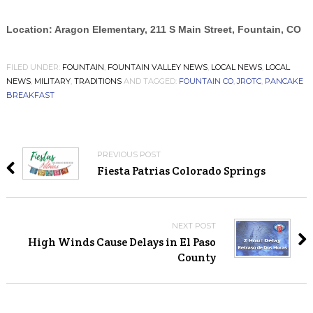
Location: Aragon Elementary, 211 S Main Street, Fountain, CO
FILED UNDER:
FOUNTAIN
,
FOUNTAIN VALLEY NEWS
,
LOCAL NEWS
,
LOCAL
NEWS
,
MILITARY
,
TRADITIONS
AND TAGGED:
FOUNTAIN CO
,
JROTC
,
PANCAKE
BREAKFAST
PREVIOUS POST
Fiesta Patrias Colorado Springs
NEXT POST
High Winds Cause Delays in El Paso
County