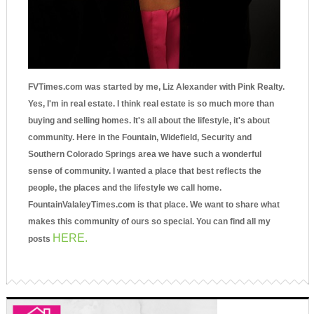
FVTimes.com was started by me, Liz Alexander with Pink Realty.
Yes, I'm in real estate. I think real estate is so much more than
buying and selling homes. It's all about the lifestyle, it's about
community. Here in the Fountain, Widefield, Security and
Southern Colorado Springs area we have such a wonderful
sense of community. I wanted a place that best reflects the
people, the places and the lifestyle we call home.
FountainValaleyTimes.com is that place. We want to share what
makes this community of ours so special. You can find all my
HERE.
posts