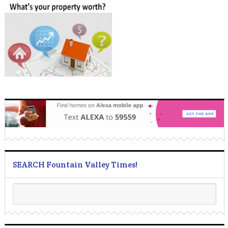
SEARCH Fountain Valley Times!