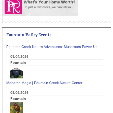
Fountain Valley Events
Fountain Creek Nature Adventures: Mushroom Power Up
09/04/2026
Fountain
Monarch Magic | Fountain Creek Nature Center
09/05/2026
Fountain