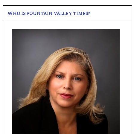
WHO IS FOUNTAIN VALLEY TIMES?