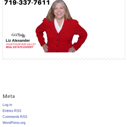
Meta
Log in
Entries
RSS
Comments
RSS
WordPress.org