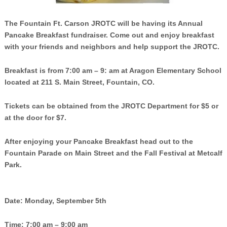
The Fountain Ft. Carson JROTC will be having its Annual
Pancake Breakfast fundraiser. Come out and enjoy breakfast
with your friends and neighbors and help support the JROTC.
Breakfast is from 7:00 am – 9: am at Aragon Elementary School
located at 211 S. Main Street, Fountain, CO.
Tickets can be obtained from the JROTC Department for $5 or
at the door for $7.
After enjoying your Pancake Breakfast head out to the
Fountain Parade on Main Street and the Fall Festival at Metcalf
Park.
Date: Monday, September 5th
Time: 7:00 am – 9:00 am