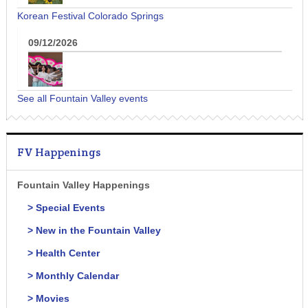
Korean Festival Colorado Springs
09/12/2026
See all Fountain Valley events
FV Happenings
Fountain Valley Happenings
> Special Events
> New in the Fountain Valley
> Health Center
> Monthly Calendar
> Movies