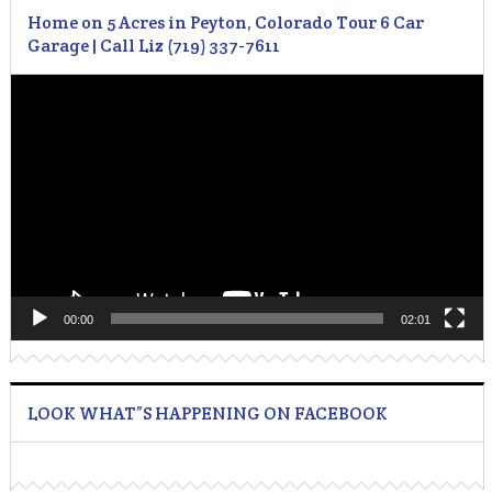
Home on 5 Acres in Peyton, Colorado Tour 6 Car
Garage | Call Liz (719) 337-7611
Video
Player
00:00
02:01
LOOK WHAT”S HAPPENING ON FACEBOOK