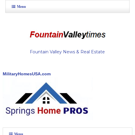
Menu
Fountain Valley News & Real Estate
MilitaryHomesUSA.com
Menu