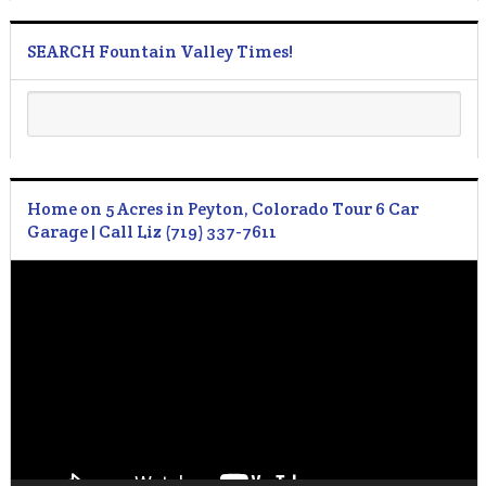
SEARCH Fountain Valley Times!
Home on 5 Acres in Peyton, Colorado Tour 6 Car
Garage | Call Liz (719) 337-7611
Video
Player