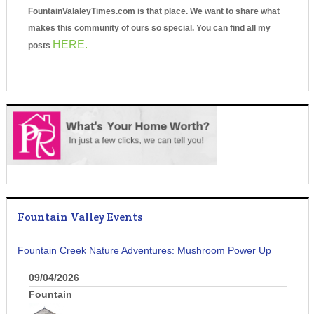
FountainValaleyTimes.com is that place. We want to share what
makes this community of ours so special. You can find all my
HERE.
posts
Fountain Valley Events
Fountain Creek Nature Adventures: Mushroom Power Up
09/04/2026
Fountain