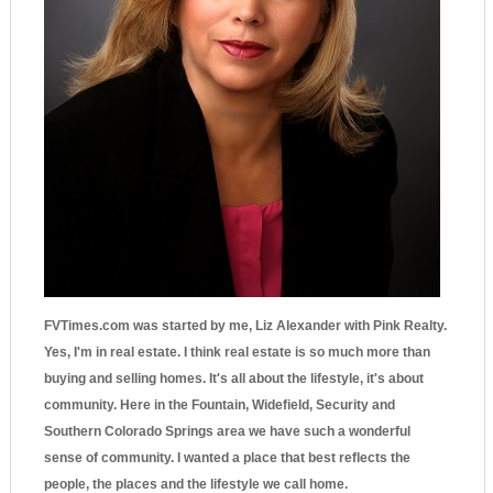
FVTimes.com was started by me, Liz Alexander with Pink Realty.
Yes, I'm in real estate. I think real estate is so much more than
buying and selling homes. It's all about the lifestyle, it's about
community. Here in the Fountain, Widefield, Security and
Southern Colorado Springs area we have such a wonderful
sense of community. I wanted a place that best reflects the
people, the places and the lifestyle we call home.