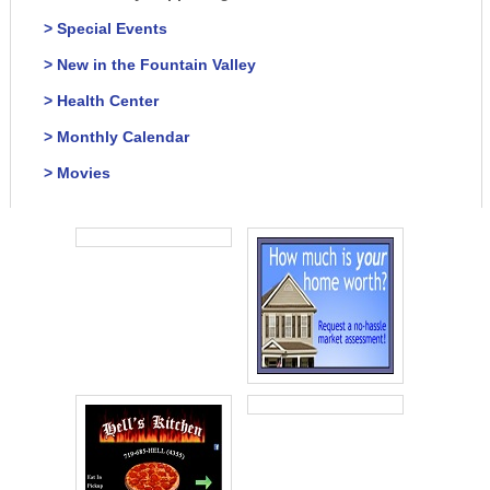
> Special Events
> New in the Fountain Valley
> Health Center
> Monthly Calendar
> Movies