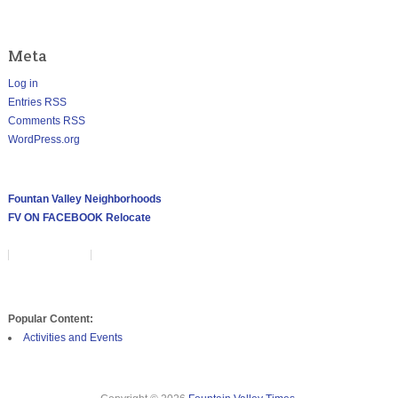
Meta
Log in
Entries
RSS
Comments
RSS
WordPress.org
ABOUT THE FOUNTAIN VALLEY
Fountan Valley Neighborhoods
FV ON FACEBOOK
Relocate
POPULAR CONTENT
Popular Content:
Activities and Events