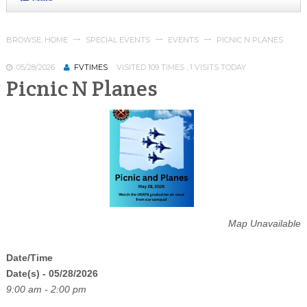
BROWSE:
HOME
SPECIAL EVENTS
EVENTS
PICNIC N PLANES
05/28/2026
FVTIMES
VISITED 109 TIMES , 1 VISITS TODAY
Picnic N Planes
Map Unavailable
Date/Time
Date(s) - 05/28/2026
9:00 am - 2:00 pm