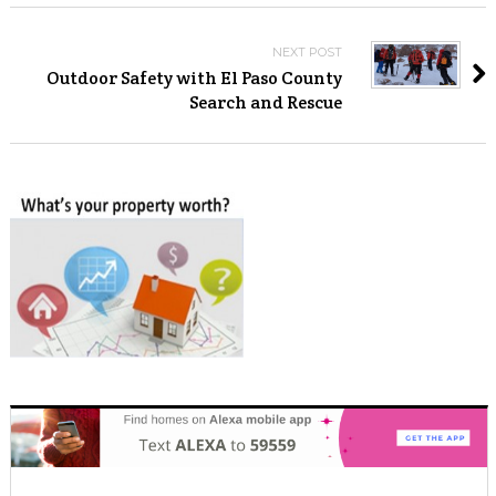
NEXT POST
Outdoor Safety with El Paso County
Search and Rescue