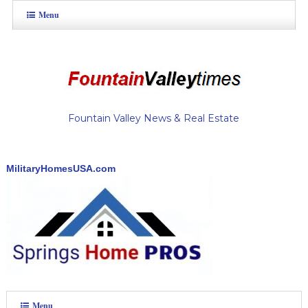
Menu
Fountain Valley News & Real Estate
MilitaryHomesUSA.com
Menu