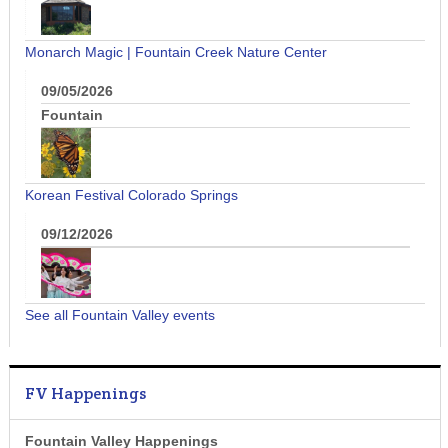
Monarch Magic | Fountain Creek Nature Center
09/05/2026
Fountain
Korean Festival Colorado Springs
09/12/2026
See all Fountain Valley events
FV Happenings
Fountain Valley Happenings