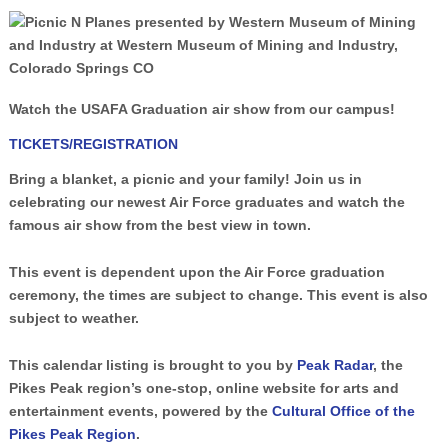
Watch the USAFA Graduation air show from our campus!
TICKETS/REGISTRATION
Bring a blanket, a picnic and your family! Join us in
celebrating our newest Air Force graduates and watch the
famous air show from the best view in town.
This event is dependent upon the Air Force graduation
ceremony, the times are subject to change. This event is also
subject to weather.
This calendar listing is brought to you by
Peak Radar
, the
Pikes Peak region’s one-stop, online website for arts and
entertainment events, powered by the
Cultural Office of the
Pikes Peak Region
.