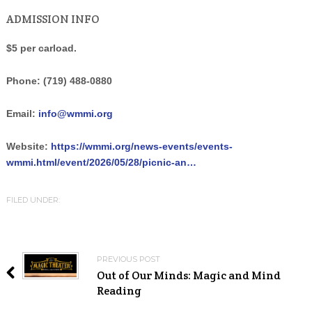
ADMISSION INFO
$5 per carload.
Phone:
(719) 488-0880
Email:
info@wmmi.org
Website:
https://wmmi.org/news-events/events-
wmmi.html/event/2026/05/28/picnic-an…
FILED UNDER:
PREVIOUS POST
Out of Our Minds: Magic and Mind
Reading