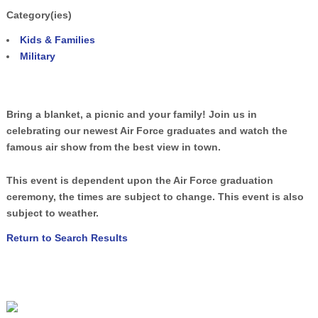
Category(ies)
Kids & Families
Military
Bring a blanket, a picnic and your family! Join us in
celebrating our newest Air Force graduates and watch the
famous air show from the best view in town.
This event is dependent upon the Air Force graduation
ceremony, the times are subject to change. This event is also
subject to weather.
Return to Search Results