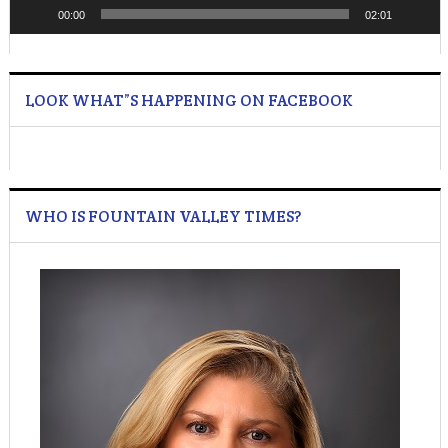
00:00
02:01
LOOK WHAT”S HAPPENING ON FACEBOOK
WHO IS FOUNTAIN VALLEY TIMES?